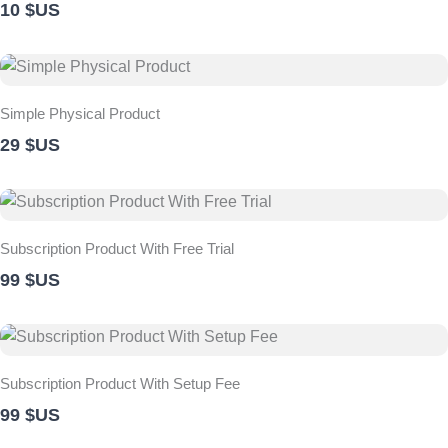
10 $US
Simple Physical Product
29 $US
Subscription Product With Free Trial
99 $US
Subscription Product With Setup Fee
99 $US