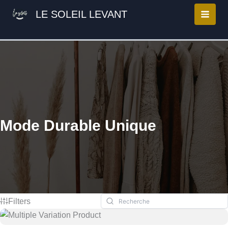
Aller
LE SOLEIL LEVANT
au
contenu
Mode Durable Unique
Filters