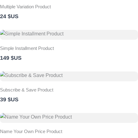
Multiple Variation Product
24 $US
Simple Installment Product
149 $US
Subscribe & Save Product
39 $US
Name Your Own Price Product