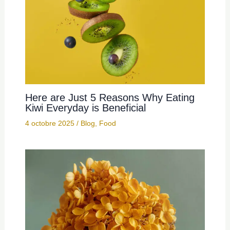
Here are Just 5 Reasons Why Eating
Kiwi Everyday is Beneficial
4 octobre 2025
/
Blog
,
Food