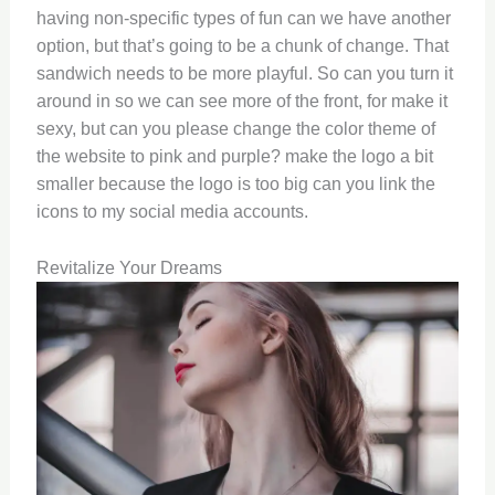
having non-specific types of fun can we have another
option, but that’s going to be a chunk of change. That
sandwich needs to be more playful. So can you turn it
around in so we can see more of the front, for make it
sexy, but can you please change the color theme of
the website to pink and purple? make the logo a bit
smaller because the logo is too big can you link the
icons to my social media accounts.
Revitalize Your Dreams