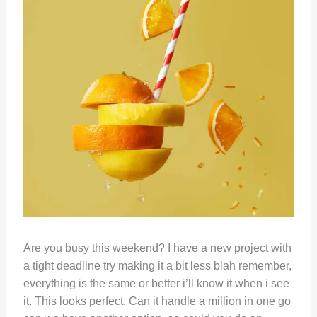
Are you busy this weekend? I have a new project with
a tight deadline try making it a bit less blah remember,
everything is the same or better i’ll know it when i see
it. This looks perfect. Can it handle a million in one go