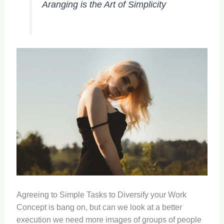
Aranging is the Art of Simplicity
Agreeing to Simple Tasks to Diversify your Work
Concept is bang on, but can we look at a better
execution we need more images of groups of people