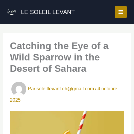
Aller
au
LE SOLEIL LEVANT
contenu
Catching the Eye of a
Wild Sparrow in the
Desert of Sahara
Par
soleillevant.eh@gmail.com
/
4 octobre
2025