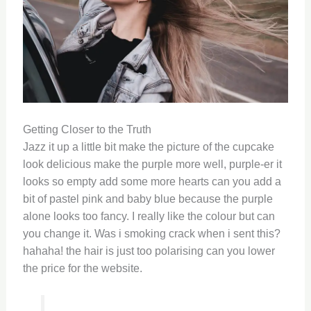
Getting Closer to the Truth
Jazz it up a little bit make the picture of the cupcake
look delicious make the purple more well, purple-er it
looks so empty add some more hearts can you add a
bit of pastel pink and baby blue because the purple
alone looks too fancy. I really like the colour but can
you change it. Was i smoking crack when i sent this?
hahaha! the hair is just too polarising can you lower
the price for the website.