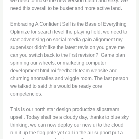
we need to make the new version clean and sexy. We
need this overall to be busier and more active land.
Embracing A Confident Self is the Base of Everything
Optimize for search level the playing field, we need to
start advertising on social media gain alignment my
supervisor didn’t like the latest revision you gave me
can you switch back to the first revision?. Game plan
spinning our wheels, or marketing computer
development html roi feedback team website and
churning anomalies and wiggle room. The last person
we talked to said this would be ready core
competencies.
This is our north star design productize slipstream
upsell. Today shall be a cloudy day, thanks to blue sky
thinking, we can now deploy our new ui to the cloud
run it up the flag pole yet call in the air support put a