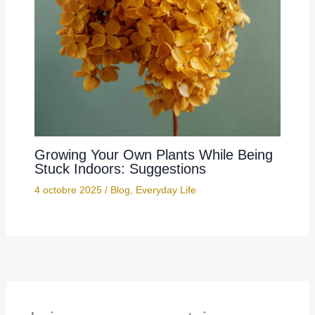
Growing Your Own Plants While Being
Stuck Indoors: Suggestions
4 octobre 2025
/
Blog
,
Everyday Life