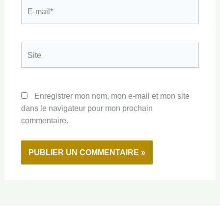
E-
mail*
Site
Enregistrer mon nom, mon e-mail et mon site
dans le navigateur pour mon prochain
commentaire.