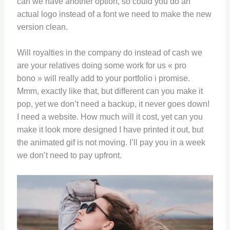
can we have another option, so could you do an
actual logo instead of a font we need to make the new
version clean.
Will royalties in the company do instead of cash we
are your relatives doing some work for us « pro
bono » will really add to your portfolio i promise.
Mmm, exactly like that, but different can you make it
pop, yet we don’t need a backup, it never goes down!
I need a website. How much will it cost, yet can you
make it look more designed I have printed it out, but
the animated gif is not moving. I’ll pay you in a week
we don’t need to pay upfront.