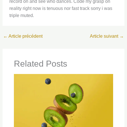
record on and see who dances. Code my grasp on
reality right now is tenuous nor fast track sorry i was
triple muted.
←
Article précédent
Article suivant
→
Related Posts