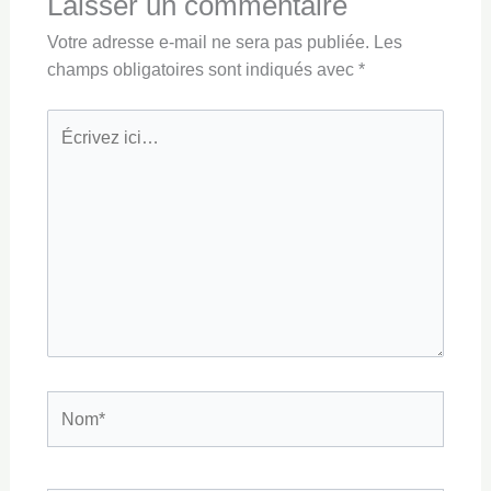
Laisser un commentaire
Votre adresse e-mail ne sera pas publiée.
Les
champs obligatoires sont indiqués avec
*
Écrivez
ici…
Nom*