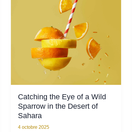
as
Spring
Came
into
Town
Catching the Eye of a Wild
Sparrow in the Desert of
Sahara
4 octobre 2025