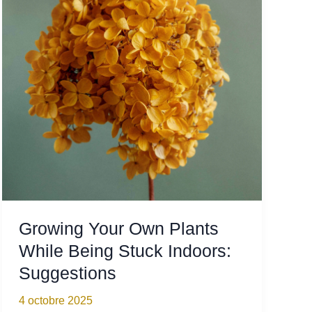
Stay
Organized
Growing Your Own Plants
While Being Stuck Indoors:
Suggestions
4 octobre 2025