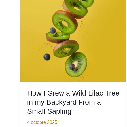
Not
Being
at
Home
How I Grew a Wild Lilac Tree
in my Backyard From a
Small Sapling
4 octobre 2025