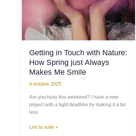
Sapling
Getting in Touch with Nature:
How Spring just Always
Makes Me Smile
4 octobre 2025
Are you busy this weekend? I have a new
project with a tight deadline try making it a bit
less
Getting
Lire la suite »
in