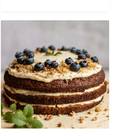
Having
a
Supportive
and
Healthy
Relationship
with
My
Sister
Helped
Me