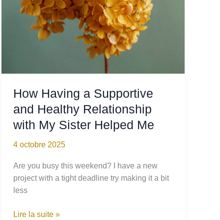
How Having a Supportive
and Healthy Relationship
with My Sister Helped Me
4 octobre 2025
Are you busy this weekend? I have a new
project with a tight deadline try making it a bit
less
How
Lire la suite »