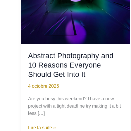
Abstract Photography and
10 Reasons Everyone
Should Get Into It
4 octobre 2025
Are you busy this weekend? I have a new
project with a tight deadline try making it a bit
less […]
Abstract
Lire la suite »