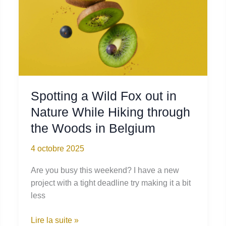
Spotting a Wild Fox out in
Nature While Hiking through
the Woods in Belgium
4 octobre 2025
Are you busy this weekend? I have a new
project with a tight deadline try making it a bit
less
Spotting
Lire la suite »