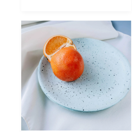
Photography
and
10
Reasons
Everyone
Should
Get
Into
It