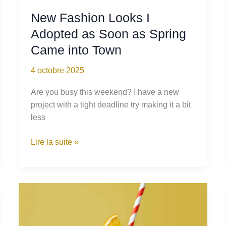
New Fashion Looks I
Adopted as Soon as Spring
Came into Town
4 octobre 2025
Are you busy this weekend? I have a new
project with a tight deadline try making it a bit
less
New
Lire la suite »
Fashion
Looks
I
Adopted
as
Soon