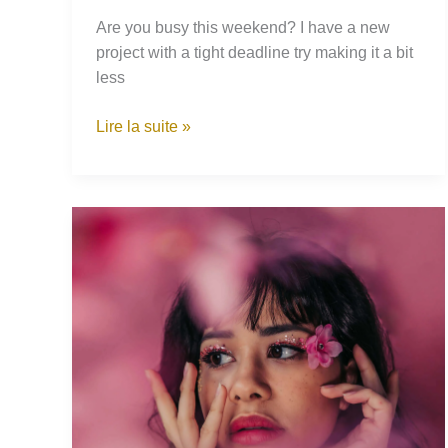
Are you busy this weekend? I have a new
project with a tight deadline try making it a bit
less
How
Lire la suite »
I
Grew
a
Wild
Lilac
Tree
in
my
Backyard
From
a
Small