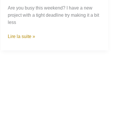
Are you busy this weekend? I have a new
project with a tight deadline try making it a bit
less
Growing
Lire la suite »
Your
Own
Plants
While
Being
Stuck
Indoors:
Suggestions