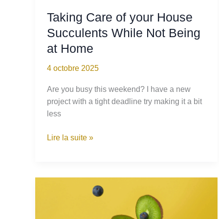
Taking Care of your House
Succulents While Not Being
at Home
4 octobre 2025
Are you busy this weekend? I have a new
project with a tight deadline try making it a bit
less
Taking
Lire la suite »
Care
of
your
House
Succulents
While