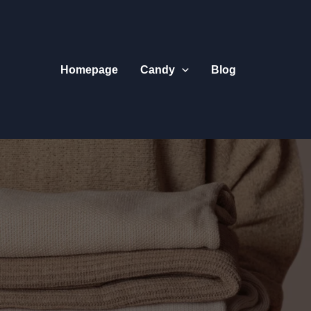
Homepage
Candy
Blog