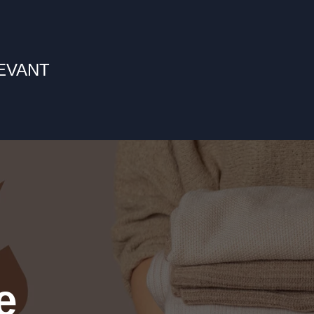
LEVANT
e