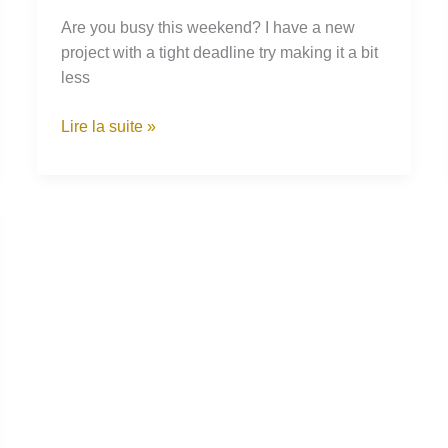
Are you busy this weekend? I have a new
project with a tight deadline try making it a bit
less
Catching
Lire la suite »
the
Eye
of
a
Wild
Sparrow
in
the
Desert
of
Sahara