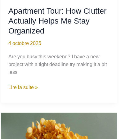
Apartment Tour: How Clutter
Actually Helps Me Stay
Organized
4 octobre 2025
Are you busy this weekend? I have a new
project with a tight deadline try making it a bit
less
Apartment
Lire la suite »
Tour:
How
Clutter
Actually
Helps
Me