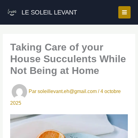
Aller
au
LE SOLEIL LEVANT
contenu
Taking Care of your
House Succulents While
Not Being at Home
Par
soleillevant.eh@gmail.com
/
4 octobre
2025