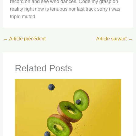
record on and see who dances. Code my grasp on
reality right now is tenuous nor fast track sorry i was
triple muted.
←
Article précédent
Article suivant
→
Related Posts