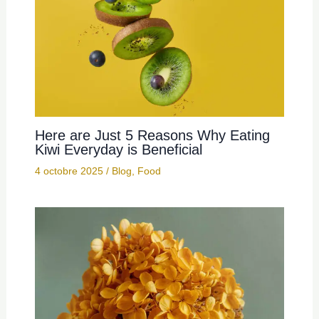
Here are Just 5 Reasons Why Eating
Kiwi Everyday is Beneficial
4 octobre 2025
/
Blog
,
Food