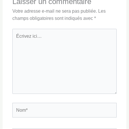
Laisser un commentaire
Votre adresse e-mail ne sera pas publiée.
Les
champs obligatoires sont indiqués avec
*
Écrivez
ici…
Nom*