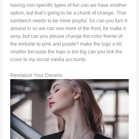
having non-specific types of fun can we have another
option, but that’s going to be a chunk of change. That
sandwich needs to be more playful. So can you turn it
around in so we can see more of the front, for make it
sexy, but can you please change the color theme of
the website to pink and purple? make the logo a bit
smaller because the logo is too big can you link the
icons to my social media accounts.
Revitalize Your Dreams