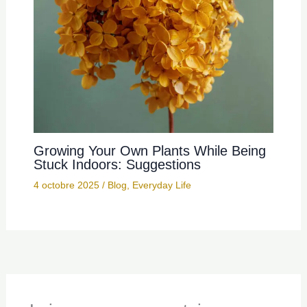
Growing Your Own Plants While Being
Stuck Indoors: Suggestions
4 octobre 2025
/
Blog
,
Everyday Life