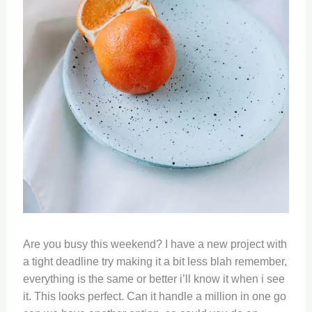
Are you busy this weekend? I have a new project with
a tight deadline try making it a bit less blah remember,
everything is the same or better i’ll know it when i see
it. This looks perfect. Can it handle a million in one go