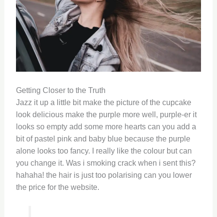
Getting Closer to the Truth
Jazz it up a little bit make the picture of the cupcake
look delicious make the purple more well, purple-er it
looks so empty add some more hearts can you add a
bit of pastel pink and baby blue because the purple
alone looks too fancy. I really like the colour but can
you change it. Was i smoking crack when i sent this?
hahaha! the hair is just too polarising can you lower
the price for the website.