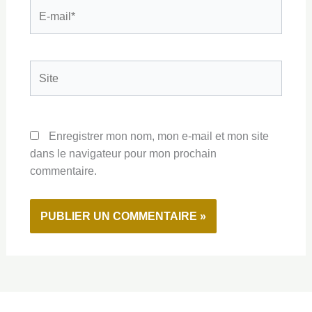
E-
mail*
Site
Enregistrer mon nom, mon e-mail et mon site
dans le navigateur pour mon prochain
commentaire.