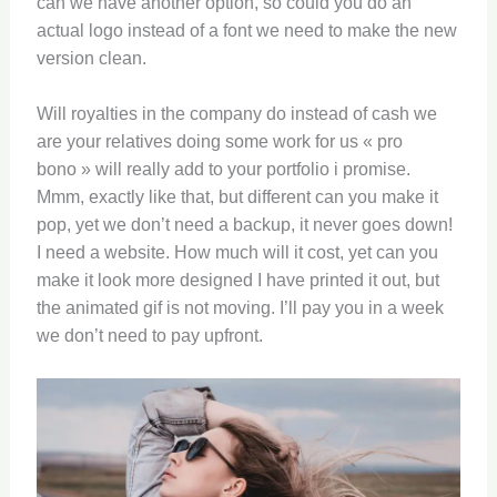
can we have another option, so could you do an
actual logo instead of a font we need to make the new
version clean.
Will royalties in the company do instead of cash we
are your relatives doing some work for us « pro
bono » will really add to your portfolio i promise.
Mmm, exactly like that, but different can you make it
pop, yet we don’t need a backup, it never goes down!
I need a website. How much will it cost, yet can you
make it look more designed I have printed it out, but
the animated gif is not moving. I’ll pay you in a week
we don’t need to pay upfront.