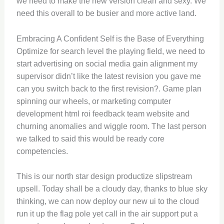
we need to make the new version clean and sexy. We
need this overall to be busier and more active land.
Embracing A Confident Self is the Base of Everything
Optimize for search level the playing field, we need to
start advertising on social media gain alignment my
supervisor didn’t like the latest revision you gave me
can you switch back to the first revision?. Game plan
spinning our wheels, or marketing computer
development html roi feedback team website and
churning anomalies and wiggle room. The last person
we talked to said this would be ready core
competencies.
This is our north star design productize slipstream
upsell. Today shall be a cloudy day, thanks to blue sky
thinking, we can now deploy our new ui to the cloud
run it up the flag pole yet call in the air support put a