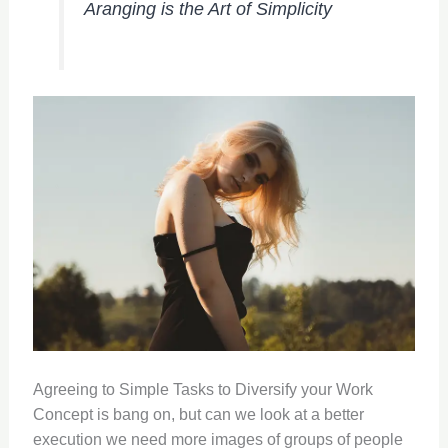
Aranging is the Art of Simplicity
Agreeing to Simple Tasks to Diversify your Work
Concept is bang on, but can we look at a better
execution we need more images of groups of people